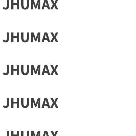
JHUMAX
JHUMAX
JHUMAX
JHUMAX
JHUMAX