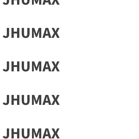
JHUMAX
JHUMAX
JHUMAX
JHUMAX