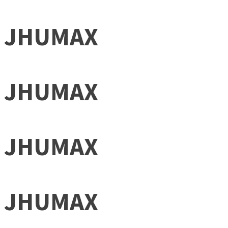
JHUMAX
JHUMAX
JHUMAX
JHUMAX