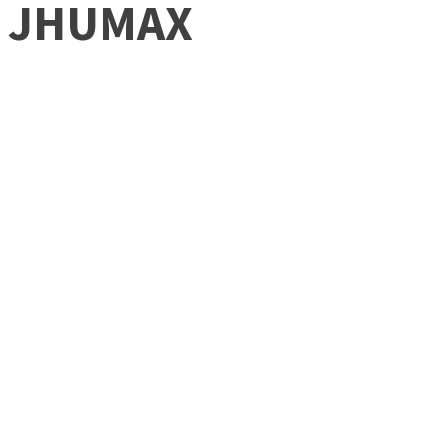
JHUMAX