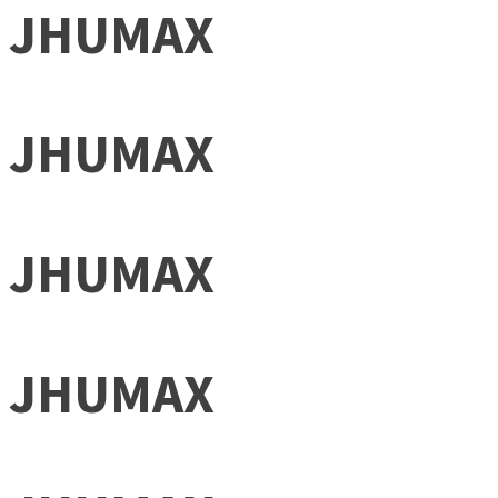
JHUMAX
JHUMAX
JHUMAX
JHUMAX