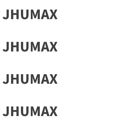
JHUMAX
JHUMAX
JHUMAX
JHUMAX