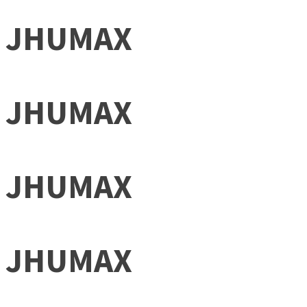
JHUMAX
JHUMAX
JHUMAX
JHUMAX