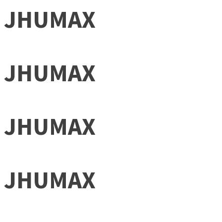
JHUMAX
JHUMAX
JHUMAX
JHUMAX