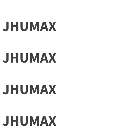
JHUMAX
JHUMAX
JHUMAX
JHUMAX