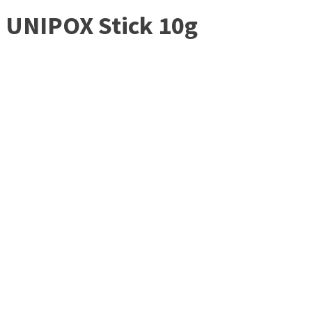
UNIPOX Stick 10g