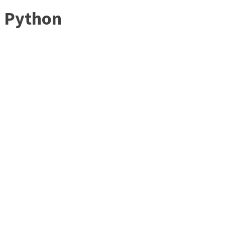
Python