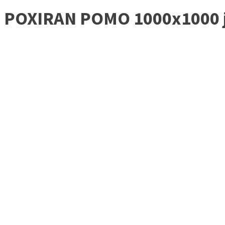
POXIRAN POMO 1000x1000 