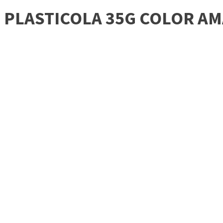
PLASTICOLA 35G COLOR AM