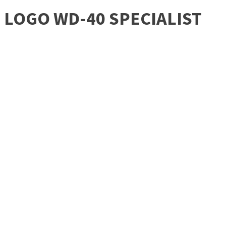
LOGO WD-40 SPECIALIST