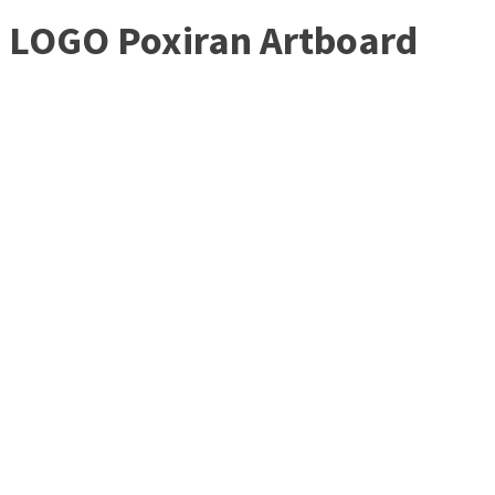
LOGO Poxiran Artboard