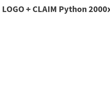
LOGO + CLAIM Python 2000