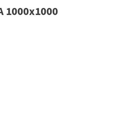
A 1000x1000