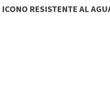
ICONO RESISTENTE AL AGU