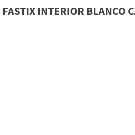
FASTIX INTERIOR BLANCO