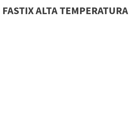
FASTIX ALTA TEMPERATUR