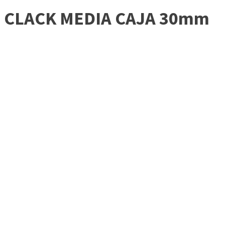
CLACK MEDIA CAJA 30mm