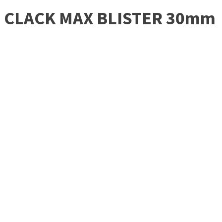
CLACK MAX BLISTER 30mm